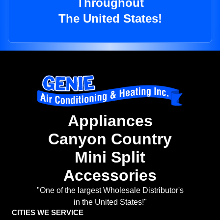
Throughout
The United States!
Appliances
Canyon Country
Mini Split
Accessories
"One of the largest Wholesale Distributor's
in the United States!"
CITIES WE SERVICE