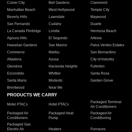
Culver City
Bell Gardens
Claremont
Manhattan Beach
West Hollywood
Temple City
Beverly Hills
Lawndale
Maywood
San Fernando
Cudahy
Duarte
La Canada Flintridge
Lomita
Hermosa Beach
Agoura Hills
El Segundo
Artesia
Hawaiian Gardens
San Marino
Palos Verdes Estates
Commerce
Malibu
San Bernardino
Altadena
Azusa
City of Industry
Glendora
Hacienda Heights
Fullerton
Escondido
Whittier
Santa Rosa
Santa Maria
Modesto
Garden Grove
Brentwood
Near Me
PRODUCTS WE CARRY
Packaged Terminal
Motel PTACs
Hotel PTACs
Air Conditioners
Packaged Air
Packaged Heat
Packaged Air
Conditioners
Pump
Conditioning
Packaged Gas
Electric Air
Heaters
Furnaces