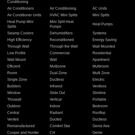
Conditioning
Air Conditioners
Air Conditioning
AC Units
Air Conditioner Units
HVAC Mini Splits
Mini Splits
Heat Pump Mini
Mini Split Heat
Heat Pumps
Splits
Pumps
Swamp Coolers
Dehumidifiers
Systems
High Efficiency
Reconditioned
Energy Saving
Through Wall
Through the Wall
Wall Mounted
Low Profile
Commercial
Residential
Wall Mount
Wall
Apartment
Efficient
Multizone
Multiroom
Room
Dual Zone
Multi Zone
Single Zone
Ductless
Electric
Builders
Infrared
Ventless
Window
Slide Out
Slimline
Thruwall
Vertical
Portable
Outdoor
Indoor
Bedroom
Central
Radiant
Rooftop
Vented
Ducted
Ductless
Remanufactured
Comfort Star
Genie Aire
Cooper and Hunter
CH
Genie