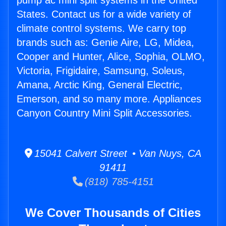
pump ac mini split systems in the United
States. Contact us for a wide variety of
climate control systems. We carry top
brands such as: Genie Aire, LG, Midea,
Cooper and Hunter, Alice, Sophia, OLMO,
Victoria, Frigidaire, Samsung, Soleus,
Amana, Arctic King, General Electric,
Emerson, and so many more. Appliances
Canyon Country Mini Split Accessories.
15041 Calvert Street • Van Nuys, CA
91411
(818) 785-4151
We Cover Thousands of Cities