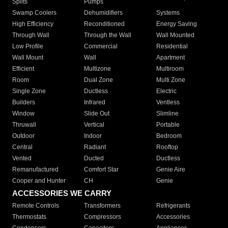
Splits
Pumps
Swamp Coolers
Dehumidifiers
Systems
High Efficiency
Reconditioned
Energy Saving
Through Wall
Through the Wall
Wall Mounted
Low Profile
Commercial
Residential
Wall Mount
Wall
Apartment
Efficient
Multizone
Multiroom
Room
Dual Zone
Multi Zone
Single Zone
Ductless
Electric
Builders
Infrared
Ventless
Window
Slide Out
Slimline
Thruwall
Vertical
Portable
Outdoor
Indoor
Bedroom
Central
Radiant
Rooftop
Vented
Ducted
Ductless
Remanufactured
Comfort Star
Genie Aire
Cooper and Hunter
CH
Genie
ACCESSORIES WE CARRY
Remote Controls
Transformers
Refrigerants
Thermostats
Compressors
Accessories