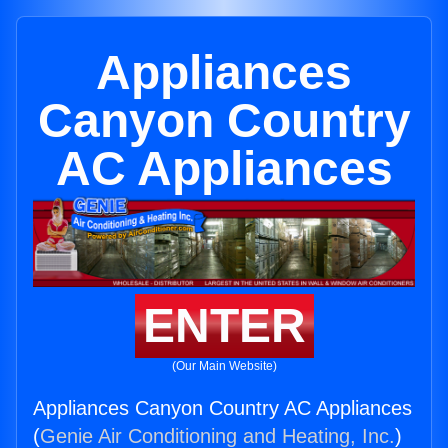
Appliances
Canyon Country
AC Appliances
ENTER
(Our Main Website)
Appliances Canyon Country AC Appliances
(
Genie Air Conditioning and Heating, Inc.
)