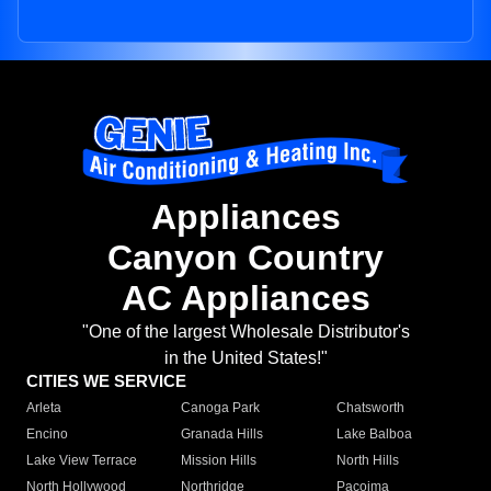
Appliances
Canyon Country
AC Appliances
"One of the largest Wholesale Distributor's
in the United States!"
CITIES WE SERVICE
Arleta
Canoga Park
Chatsworth
Encino
Granada Hills
Lake Balboa
Lake View Terrace
Mission Hills
North Hills
North Hollywood
Northridge
Pacoima