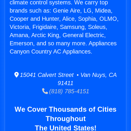
climate control systems. We carry top
brands such as: Genie Aire, LG, Midea,
Cooper and Hunter, Alice, Sophia, OLMO,
Victoria, Frigidaire, Samsung, Soleus,
Amana, Arctic King, General Electric,
Emerson, and so many more. Appliances
Canyon Country AC Appliances.
15041 Calvert Street • Van Nuys, CA
91411
(818) 785-4151
We Cover Thousands of Cities
Throughout
The United States!