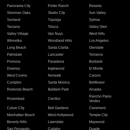
Panorama City
Porter Ranch
Reseda
Sherman Oaks
Studio City
Sun Valley
Sunland
Tujunga
Sylmar
Tarzana
Toluca
Valley Glen
Valley Village
Van Nuys
West Hills
Winnetka
Woodland Hills
Los Angeles
Long Beach
Santa Clarita
Glendale
Palmdale
Lancaster
Torrance
Pomona
Pasadena
Burbank
Downey
Inglewood
El Monte
West Covina
Norwalk
Carson
Compton
Santa Monica
Bellflower
Redondo Beach
Baldwin Park
Arcadia
Rancho Palos
Rosemead
Cerritos
Verdes
Culver City
Bell Gardens
Claremont
Manhattan Beach
West Hollywood
Temple City
Beverly Hills
Lawndale
Maywood
San Fernando
Cudahy
Duarte