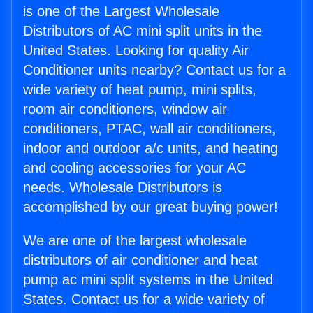
is one of the Largest Wholesale
Distributors of AC mini split units in the
United States. Looking for quality Air
Conditioner units nearby? Contact us for a
wide variety of heat pump, mini splits,
room air conditioners, window air
conditioners, PTAC, wall air conditioners,
indoor and outdoor a/c units, and heating
and cooling accessories for your AC
needs. Wholesale Distributors is
accomplished by our great buying power!
We are one of the largest wholesale
distributors of air conditioner and heat
pump ac mini split systems in the United
States. Contact us for a wide variety of