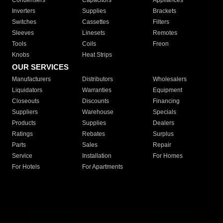
Condensers
Capacitors
Appliances
Inverters
Supplies
Brackets
Switches
Cassettes
Filters
Sleeves
Linesets
Remotes
Tools
Coils
Freon
Knobs
Heat Strips
OUR SERVICES
Manufacturers
Distributors
Wholesalers
Liquidators
Warranties
Equipment
Closeouts
Discounts
Financing
Suppliers
Warehouse
Specials
Products
Supplies
Dealers
Ratings
Rebates
Surplus
Parts
Sales
Repair
Service
Installation
For Homes
For Hotels
For Apartments