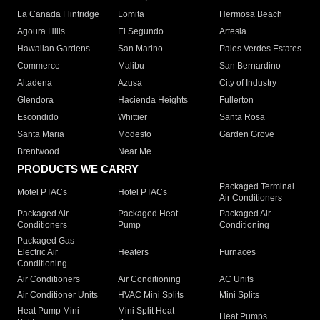
La Canada Flintridge
Lomita
Hermosa Beach
Agoura Hills
El Segundo
Artesia
Hawaiian Gardens
San Marino
Palos Verdes Estates
Commerce
Malibu
San Bernardino
Altadena
Azusa
City of Industry
Glendora
Hacienda Heights
Fullerton
Escondido
Whittier
Santa Rosa
Santa Maria
Modesto
Garden Grove
Brentwood
Near Me
PRODUCTS WE CARRY
Packaged Terminal
Motel PTACs
Hotel PTACs
Air Conditioners
Packaged Air
Packaged Heat
Packaged Air
Conditioners
Pump
Conditioning
Packaged Gas
Electric Air
Heaters
Furnaces
Conditioning
Air Conditioners
Air Conditioning
AC Units
Air Conditioner Units
HVAC Mini Splits
Mini Splits
Heat Pump Mini
Mini Split Heat
Heat Pumps