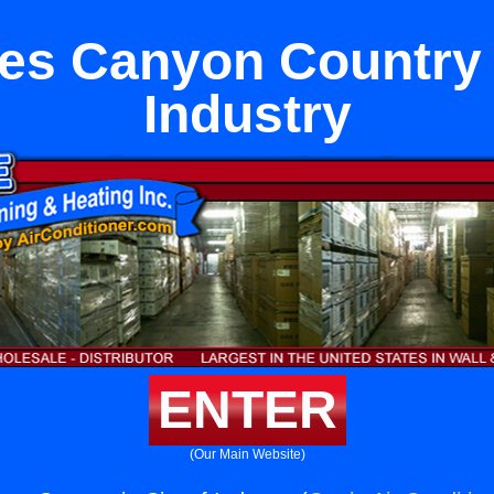
es Canyon Country i
Industry
ENTER
(Our Main Website)