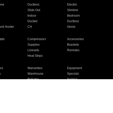
one
Ductless
Electric
Slide Out
Slimline
Indoor
Bedroom
Ducted
Ductless
and Hunter
CH
Genie
ats
Compressors
Accessories
Supplies
Brackets
Linesets
Remotes
Heat Strips
ors
Warranties
Equipment
s
Warehouse
Specials
Rebates
Surplus
Installation
For Homes