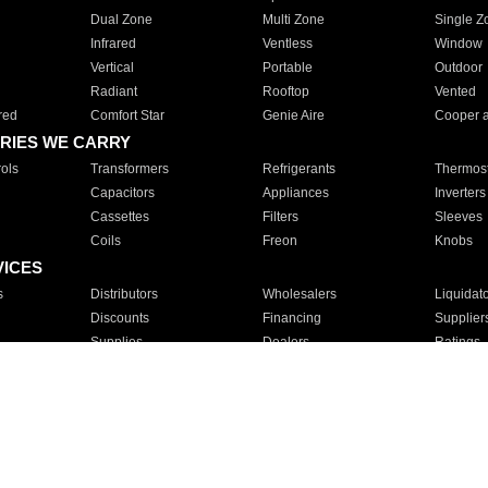
Dual Zone
Multi Zone
Single Z
Infrared
Ventless
Window
Vertical
Portable
Outdoor
Radiant
Rooftop
Vented
red
Comfort Star
Genie Aire
Cooper 
RIES WE CARRY
ols
Transformers
Refrigerants
Thermost
Capacitors
Appliances
Inverters
Cassettes
Filters
Sleeves
Coils
Freon
Knobs
VICES
s
Distributors
Wholesalers
Liquidat
Discounts
Financing
Supplier
Supplies
Dealers
Ratings
Sales
Repair
Service
For Apartments