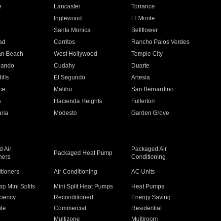
e
Lancaster
Torrance
Inglewood
El Monte
n
Santa Monica
Bellflower
ad
Cerritos
Rancho Palos Verdes
an Beach
West Hollywood
Temple City
nando
Cudahy
Duarte
ills
El Segundo
Artesia
ce
Malibu
San Bernardino
a
Hacienda Heights
Fullerton
ria
Modesto
Garden Grove
 Air
Packaged Air
Packaged Heat Pump
ners
Conditioning
itioners
Air Conditioning
AC Units
p Mini Splits
Mini Split Heat Pumps
Heat Pumps
ciency
Reconditioned
Energy Saving
ile
Commercial
Residential
Multizone
Multiroom