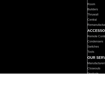
Room
Builders
Thruwall
Central
Remanufactu
ACCESSO
Remote Contr
Condensers
Switches
Tools
OUR SER
Manufacturer
Closeouts
Products
Parts
For Hotels