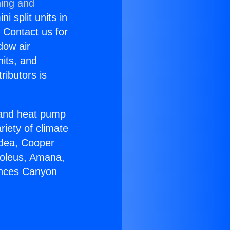
ning and
i split units in
? Contact us for
dow air
nits, and
ributors is
r and heat pump
riety of climate
idea, Cooper
Soleus, Amana,
ances Canyon