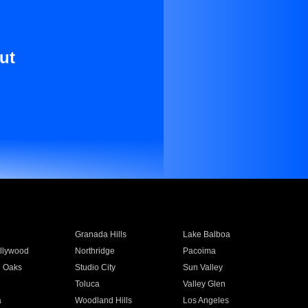
ut
Granada Hills
Lake Balboa
llywood
Northridge
Pacoima
 Oaks
Studio City
Sun Valley
Toluca
Valley Glen
a
Woodland Hills
Los Angeles