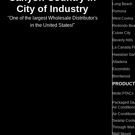
Long Beach
City of Industry
Pomona
"One of the largest Wholesale Distributor's
West Covina
in the United States!"
Redondo Be
Culver City
Beverly Hills
La Canada Fli
Hawaiian Ga
Altadena
Escondido
Brentwood
PRODUCT
Motel PTACs
Packaged Gas
Air Condition
Air Condition
Swamp Coole
Through Wall
Wall Mount