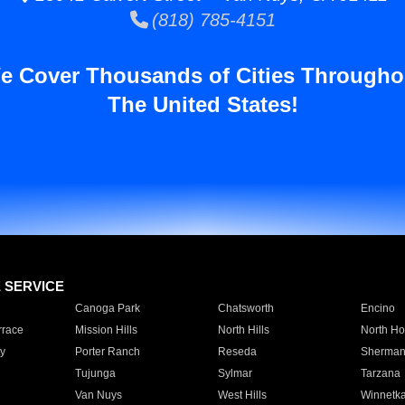
(818) 785-4151
e Cover Thousands of Cities Througho
The United States!
E SERVICE
Canoga Park
Chatsworth
Encino
rrace
Mission Hills
North Hills
North Ho
y
Porter Ranch
Reseda
Sherman
Tujunga
Sylmar
Tarzana
Van Nuys
West Hills
Winnetk