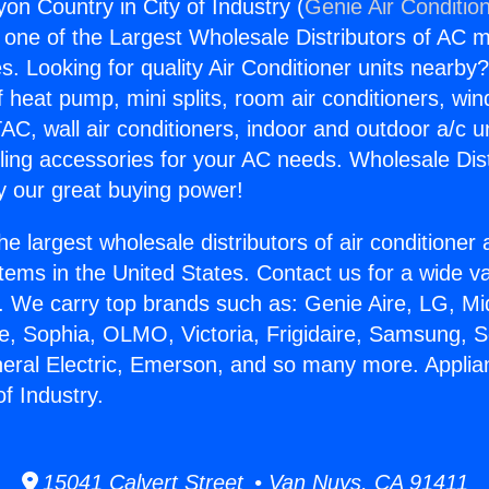
on Country in City of Industry (
Genie Air Conditio
s one of the Largest Wholesale Distributors of AC min
s. Looking for quality Air Conditioner units nearby
f heat pump, mini splits, room air conditioners, win
AC, wall air conditioners, indoor and outdoor a/c u
ling accessories for your AC needs. Wholesale Dist
 our great buying power!
he largest wholesale distributors of air conditione
stems in the United States. Contact us for a wide va
. We carry top brands such as: Genie Aire, LG, M
ce, Sophia, OLMO, Victoria, Frigidaire, Samsung, 
neral Electric, Emerson, and so many more. Appli
of Industry.
15041 Calvert Street • Van Nuys, CA 91411