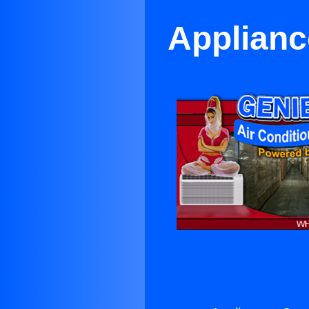
Applianc