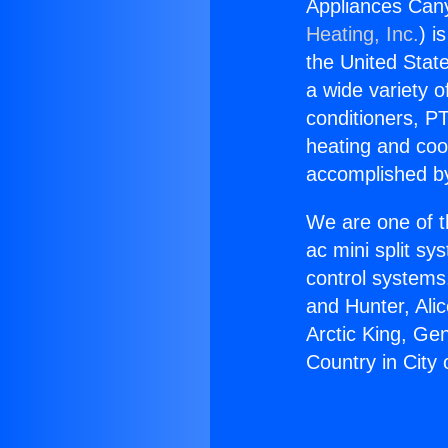
Appliances Cany
Heating, Inc.
) i
the United State
a wide variety o
conditioners, PT
heating and coo
accomplished by
We are one of t
ac mini split sy
control systems
and Hunter, Ali
Arctic King, Ge
Country in City 