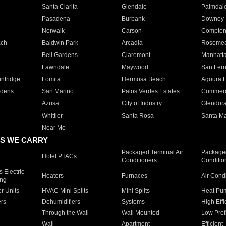
Santa Clarita
Glendale
Palmdal
Pasadena
Burbank
Downey
Norwalk
Carson
Compto
ach
Baldwin Park
Arcadia
Roseme
Bell Gardens
Claremont
Manhatt
Lawndale
Maywood
San Fer
ntridge
Lomita
Hermosa Beach
Agoura H
rdens
San Marino
Palos Verdes Estates
Commer
Azusa
City of Industry
Glendor
Whittier
Santa Rosa
Santa Ma
Near Me
S WE CARRY
Packaged Terminal Air
Packaged
Hotel PTACs
Conditioners
Conditio
 Electric
Heaters
Furnaces
Air Cond
ing
er Units
HVAC Mini Splits
Mini Splits
Heat Pum
rs
Dehumidifiers
Systems
High Effi
Through the Wall
Wall Mounted
Low Prof
Wall
Apartment
Efficient