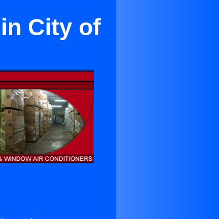
n City of