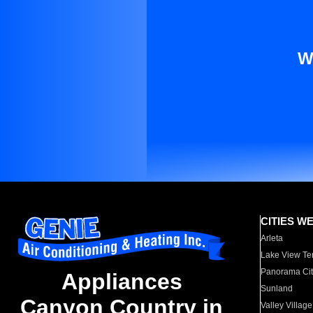
W
CITIES W
Arleta
Lake View Te
Panorama Cit
Appliances
Sunland
Canyon Country in
Valley Village