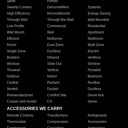
Splits
Pumps
Swamp Coolers
Dehumidifiers
Systems
High Efficiency
Reconditioned
Energy Saving
Through Wall
Through the Wall
Wall Mounted
Low Profile
Commercial
Residential
Wall Mount
Wall
Apartment
Efficient
Multizone
Multiroom
Room
Dual Zone
Multi Zone
Single Zone
Ductless
Electric
Builders
Infrared
Ventless
Window
Slide Out
Slimline
Thruwall
Vertical
Portable
Outdoor
Indoor
Bedroom
Central
Radiant
Rooftop
Vented
Ducted
Ductless
Remanufactured
Comfort Star
Genie Aire
Cooper and Hunter
CH
Genie
ACCESSORIES WE CARRY
Remote Controls
Transformers
Refrigerants
Thermostats
Compressors
Accessories