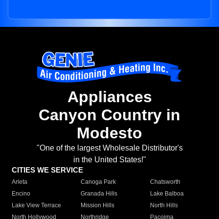
Appliances
Canyon Country in
Modesto
"One of the largest Wholesale Distributor's
in the United States!"
CITIES WE SERVICE
Arleta
Canoga Park
Chatsworth
Encino
Granada Hills
Lake Balboa
Lake View Terrace
Mission Hills
North Hills
North Hollywood
Northridge
Pacoima