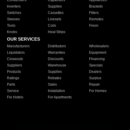
Condensers
Capacitors
Appliances
Inverters
Supplies
Brackets
Switches
Cassettes
Filters
Sleeves
Linesets
Remotes
Tools
Coils
Freon
Knobs
Heat Strips
OUR SERVICES
Manufacturers
Distributors
Wholesalers
Liquidators
Warranties
Equipment
Closeouts
Discounts
Financing
Suppliers
Warehouse
Specials
Products
Supplies
Dealers
Ratings
Rebates
Surplus
Parts
Sales
Repair
Service
Installation
For Homes
For Hotels
For Apartments