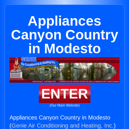
Appliances
Canyon Country
in Modesto
ENTER
(Our Main Website)
Appliances Canyon Country in Modesto
(
Genie Air Conditioning and Heating, Inc.
)