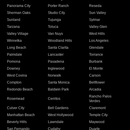
Panorama City
Porter Ranch
Reseda
Sherman Oaks
Studio City
Sun Valley
Sunland
Tujunga
Sylmar
Tarzana
Toluca
Valley Glen
Valley Village
Van Nuys
West Hills
Winnetka
Woodland Hills
Los Angeles
Long Beach
Santa Clarita
Glendale
Palmdale
Lancaster
Torrance
Pomona
Pasadena
Burbank
Downey
Inglewood
El Monte
West Covina
Norwalk
Carson
Compton
Santa Monica
Bellflower
Redondo Beach
Baldwin Park
Arcadia
Rancho Palos
Rosemead
Cerritos
Verdes
Culver City
Bell Gardens
Claremont
Manhattan Beach
West Hollywood
Temple City
Beverly Hills
Lawndale
Maywood
San Fernando
Cudahy
Duarte