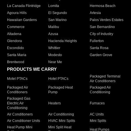
La Canada Flintridge
Lomita
Hermosa Beach
Agoura Hills
El Segundo
Artesia
Hawaiian Gardens
San Marino
Palos Verdes Estates
Commerce
Malibu
San Bernardino
Altadena
Azusa
City of Industry
Glendora
Hacienda Heights
Fullerton
Escondido
Whittier
Santa Rosa
Santa Maria
Modesto
Garden Grove
Brentwood
Near Me
PRODUCTS WE CARRY
Packaged Terminal
Motel PTACs
Hotel PTACs
Air Conditioners
Packaged Air
Packaged Heat
Packaged Air
Conditioners
Pump
Conditioning
Packaged Gas
Electric Air
Heaters
Furnaces
Conditioning
Air Conditioners
Air Conditioning
AC Units
Air Conditioner Units
HVAC Mini Splits
Mini Splits
Heat Pump Mini
Mini Split Heat
Heat Pumps