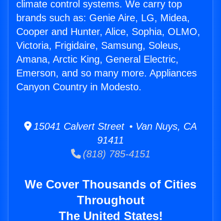
climate control systems. We carry top
brands such as: Genie Aire, LG, Midea,
Cooper and Hunter, Alice, Sophia, OLMO,
Victoria, Frigidaire, Samsung, Soleus,
Amana, Arctic King, General Electric,
Emerson, and so many more. Appliances
Canyon Country in Modesto.
15041 Calvert Street • Van Nuys, CA
91411
(818) 785-4151
We Cover Thousands of Cities
Throughout
The United States!