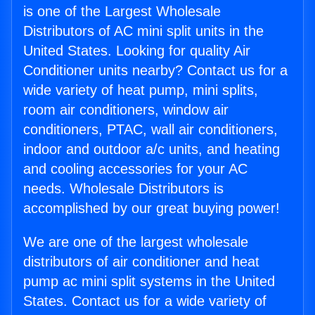
is one of the Largest Wholesale
Distributors of AC mini split units in the
United States. Looking for quality Air
Conditioner units nearby? Contact us for a
wide variety of heat pump, mini splits,
room air conditioners, window air
conditioners, PTAC, wall air conditioners,
indoor and outdoor a/c units, and heating
and cooling accessories for your AC
needs. Wholesale Distributors is
accomplished by our great buying power!
We are one of the largest wholesale
distributors of air conditioner and heat
pump ac mini split systems in the United
States. Contact us for a wide variety of