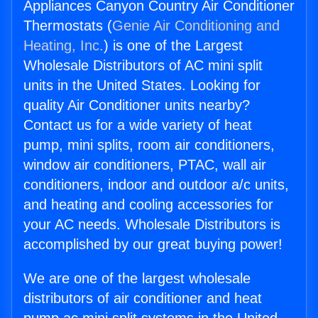
Appliances Canyon Country Air Conditioner
Thermostats (
Genie Air Conditioning and
Heating, Inc.
) is one of the Largest
Wholesale Distributors of AC mini split
units in the United States. Looking for
quality Air Conditioner units nearby?
Contact us for a wide variety of heat
pump, mini splits, room air conditioners,
window air conditioners, PTAC, wall air
conditioners, indoor and outdoor a/c units,
and heating and cooling accessories for
your AC needs. Wholesale Distributors is
accomplished by our great buying power!
We are one of the largest wholesale
distributors of air conditioner and heat