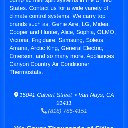
pump ac mini split systems in the United
States. Contact us for a wide variety of
climate control systems. We carry top
brands such as: Genie Aire, LG, Midea,
Cooper and Hunter, Alice, Sophia, OLMO,
Victoria, Frigidaire, Samsung, Soleus,
Amana, Arctic King, General Electric,
Emerson, and so many more. Appliances
Canyon Country Air Conditioner
Thermostats.
15041 Calvert Street • Van Nuys, CA
91411
(818) 785-4151