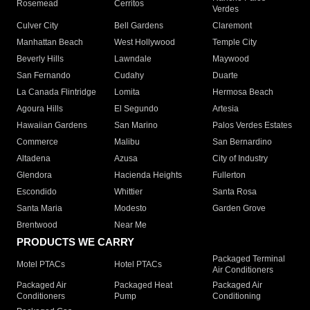
Rosemead
Cerritos
Verdes
Culver City
Bell Gardens
Claremont
Manhattan Beach
West Hollywood
Temple City
Beverly Hills
Lawndale
Maywood
San Fernando
Cudahy
Duarte
La Canada Flintridge
Lomita
Hermosa Beach
Agoura Hills
El Segundo
Artesia
Hawaiian Gardens
San Marino
Palos Verdes Estates
Commerce
Malibu
San Bernardino
Altadena
Azusa
City of Industry
Glendora
Hacienda Heights
Fullerton
Escondido
Whittier
Santa Rosa
Santa Maria
Modesto
Garden Grove
Brentwood
Near Me
PRODUCTS WE CARRY
Packaged Terminal
Motel PTACs
Hotel PTACs
Air Conditioners
Packaged Air
Packaged Heat
Packaged Air
Conditioners
Pump
Conditioning