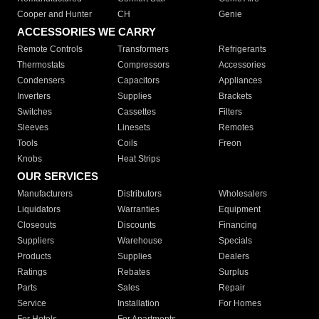
Cooper and Hunter
CH
Genie
ACCESSORIES WE CARRY
Remote Controls
Transformers
Refrigerants
Thermostats
Compressors
Accessories
Condensers
Capacitors
Appliances
Inverters
Supplies
Brackets
Switches
Cassettes
Filters
Sleeves
Linesets
Remotes
Tools
Coils
Freon
Knobs
Heat Strips
OUR SERVICES
Manufacturers
Distributors
Wholesalers
Liquidators
Warranties
Equipment
Closeouts
Discounts
Financing
Suppliers
Warehouse
Specials
Products
Supplies
Dealers
Ratings
Rebates
Surplus
Parts
Sales
Repair
Service
Installation
For Homes