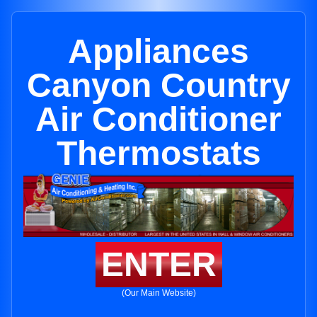
Appliances
Canyon Country
Air Conditioner
Thermostats
ENTER
(Our Main Website)