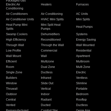
Packaged Gas
Electric Air
Heaters
Furnaces
Conditioning
Air Conditioners
Air Conditioning
AC Units
Air Conditioner Units
HVAC Mini Splits
Mini Splits
Heat Pump Mini
Mini Split Heat
Heat Pumps
Splits
Pumps
Swamp Coolers
Dehumidifiers
Systems
High Efficiency
Reconditioned
Energy Saving
Through Wall
Through the Wall
Wall Mounted
Low Profile
Commercial
Residential
Wall Mount
Wall
Apartment
Efficient
Multizone
Multiroom
Room
Dual Zone
Multi Zone
Single Zone
Ductless
Electric
Builders
Infrared
Ventless
Window
Slide Out
Slimline
Thruwall
Vertical
Portable
Outdoor
Indoor
Bedroom
Central
Radiant
Rooftop
Vented
Ducted
Ductless
Remanufactured
Comfort Star
Genie Aire