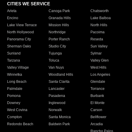
CITIES WE SERVICE
Arleta
Canoga Park
Chatsworth
Encino
Granada Hills
Lake Balboa
Lake View Terrace
Mission Hills
North Hills
North Hollywood
Northridge
Pacoima
Panorama City
Porter Ranch
Reseda
Sherman Oaks
Studio City
Sun Valley
Sunland
Tujunga
Sylmar
Tarzana
Toluca
Valley Glen
Valley Village
Van Nuys
West Hills
Winnetka
Woodland Hills
Los Angeles
Long Beach
Santa Clarita
Glendale
Palmdale
Lancaster
Torrance
Pomona
Pasadena
Burbank
Downey
Inglewood
El Monte
West Covina
Norwalk
Carson
Compton
Santa Monica
Bellflower
Redondo Beach
Baldwin Park
Arcadia
Rancho Palos