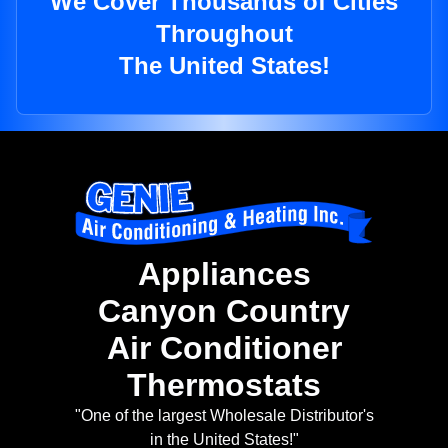
We Cover Thousands of Cities
Throughout
The United States!
Appliances
Canyon Country
Air Conditioner
Thermostats
"One of the largest Wholesale Distributor's
in the United States!"